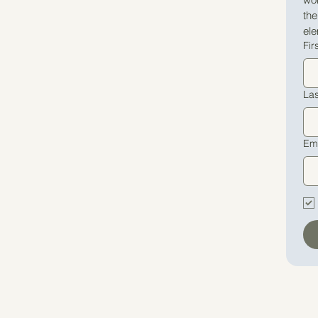
th
ele
Fir
La
Em