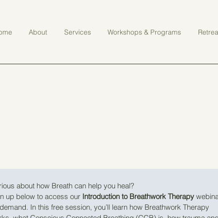
ome
About
Services
Workshops & Programs
Retrea
ious about how Breath can help you heal?
n up below to access our 
Introduction to Breathwork Therapy
 webina
demand. In this free session, you’ll learn how Breathwork Therapy 
rks, what Conscious Connected Breathing (CCB) is, how trauma and