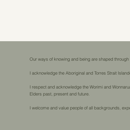
Our ways of knowing and being are shaped through in
I acknowledge the Aboriginal and Torres Strait Island
I respect and acknowledge the Worimi and Wonnarua p
Elders past, present and future.
I welcome and value people of all backgrounds, expe