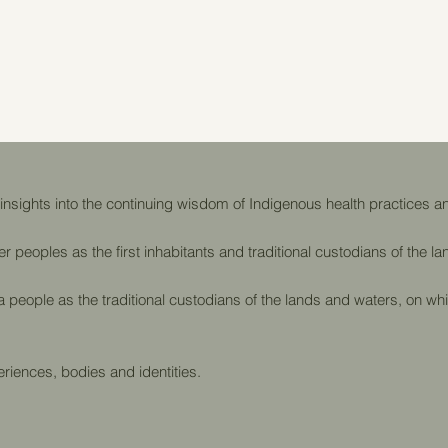
sights into the continuing wisdom of Indigenous health practices an
er peoples as the first inhabitants and traditional custodians of the 
eople as the traditional custodians of the lands and waters, on whi
riences, bodies and identities.