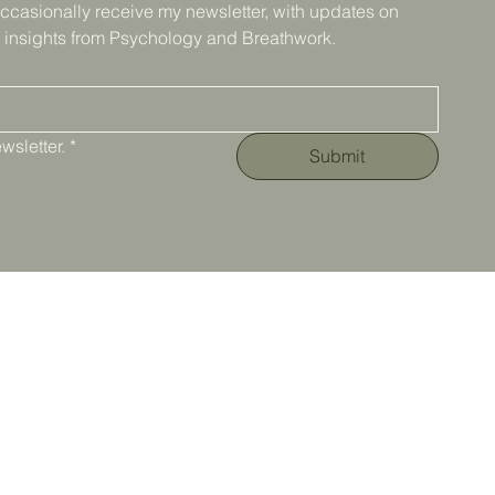
ccasionally receive my newsletter, with updates on 
 insights from Psychology and Breathwork.
wsletter.
*
Submit