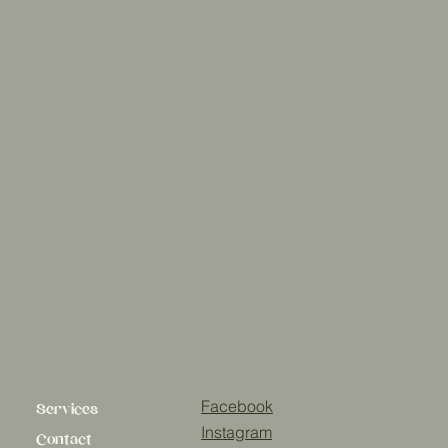
Facebook
Services
Instagram
Contact