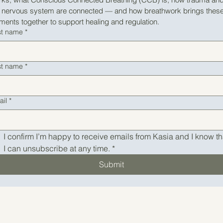
e nervous system are connected — and how breathwork brings these
ments together to support healing and regulation.
st name
*
st name
*
ail
*
I confirm I’m happy to receive emails from Kasia and I know tha
I can unsubscribe at any time.
*
Submit