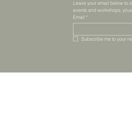
Leave your email below to o
events and workshops, plus
Email
*
Subscribe me to your ne