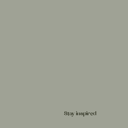
Stay inspired