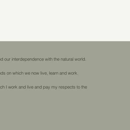
d our interdependence with the natural world.
lands on which we now live, learn and work.
ch I work and live and pay my respects to the