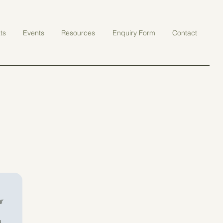
ts
Events
Resources
Enquiry Form
Contact
r 
 