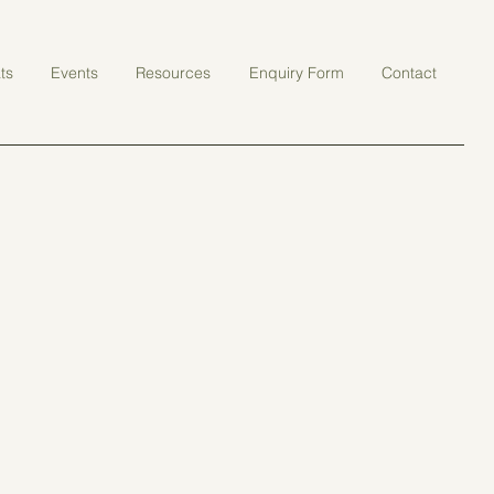
ts
Events
Resources
Enquiry Form
Contact