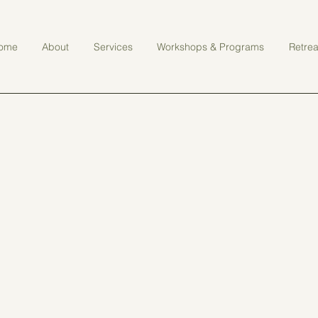
ome
About
Services
Workshops & Programs
Retrea