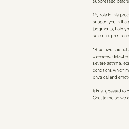
suppressed before 
My role in this pro
support you in the
judgments, hold you
safe enough space 
*Breathwork is not 
diseases, detached
severe asthma, epi
conditions which ma
physical and emoti
It is suggested to c
Chat to me so we c