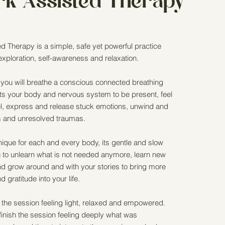
rk Assisted Therapy
d Therapy is a simple, safe yet powerful practice
-exploration, self-awareness and relaxation.
 you will breathe a conscious connected breathing
rts your body and nervous system to be present, feel
eel, express and release stuck emotions, unwind and
es and unresolved traumas.
nique for each and every body, its gentle and slow
 to unlearn what is not needed anymore, learn new
nd grow around and with your stories to bring more
 gratitude into your life.
the session feeling light, relaxed and empowered.
nish the session feeling deeply what was