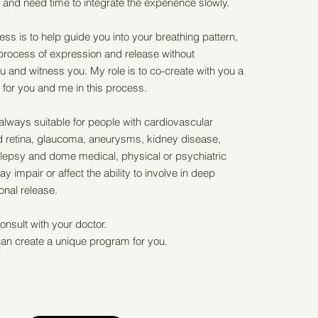
and need time to integrate the experience slowly.
cess is to help guide you into your breathing pattern,
 process of expression and release without
 and witness you. My role is to co-create with you a
for you and me in this process.
always suitable for people with cardiovascular
 retina, glaucoma, aneurysms, kidney disease,
lepsy and dome medical, physical or psychiatric
y impair or affect the ability to involve in deep
onal release.
onsult with your doctor.
an create a unique program for you.