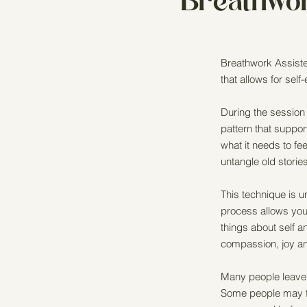
Breathwo
Breathwork Assiste
that allows for self
During the session
pattern that suppo
what it needs to f
untangle old stori
This technique is u
process allows you
things about self a
compassion, joy and
Many people leave 
Some people may fi