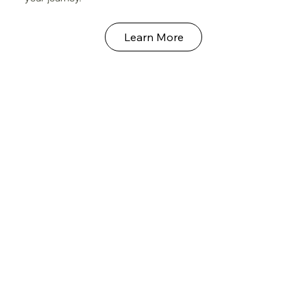
Learn More