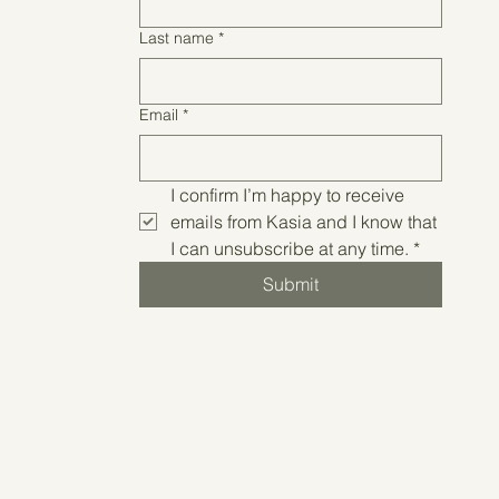
Last name
*
Email
*
I confirm I’m happy to receive 
emails from Kasia and I know that 
I can unsubscribe at any time.
*
Submit