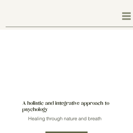
A holistic and integrative approach to
psychology
Healing through nature and breath