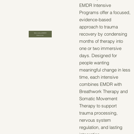
EMDR Intensive
Programs offer a focused,
evidence-based
approach to trauma
recovery by condensing
More about EMDR
Intensives
months of therapy into
one or two immersive
days. Designed for
people wanting
meaningful change in less
time, each intensive
combines EMDR with
Breathwork Therapy and
Somatic Movement
Therapy to support
trauma processing,
nervous system
regulation, and lasting