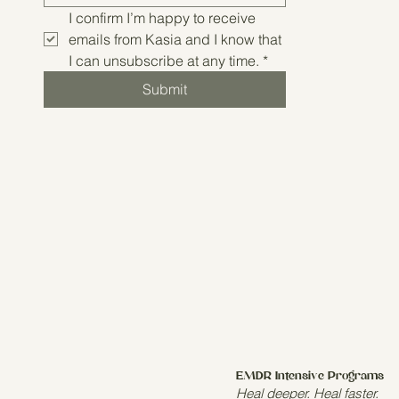
I confirm I’m happy to receive 
emails from Kasia and I know that 
I can unsubscribe at any time.
*
Submit
EMDR Intensive Programs
Heal deeper. Heal faster.