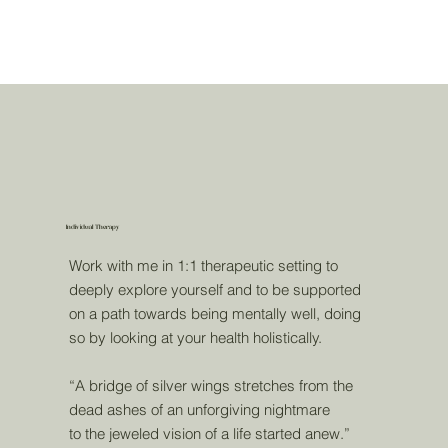
Individual Therapy
Work with me in 1:1 therapeutic setting to
deeply explore yourself and to be supported
on a path towards being mentally well, doing
so by looking at your health holistically.
“A bridge of silver wings stretches from the
dead ashes of an unforgiving nightmare
to the jeweled vision of a life started anew.”