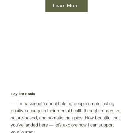
Learn More
Hey I'm Kasia
— I’m passionate about helping people create lasting
positive change in their mental health through immersive,
nature-based, and somatic therapies. How beautiful that
you’ve landed here — let’s explore how I can support
your journey.