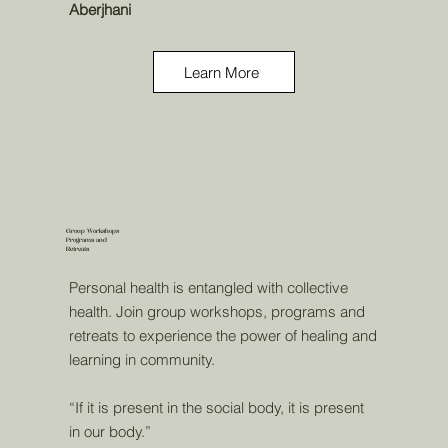
Aberjhani
Learn More
Group Workshops
Programs and
Retreats
Personal health is entangled with collective
health. Join group workshops, programs and
retreats to experience the power of healing and
learning in community.
“If it is present in the social body, it is present
in our body.”