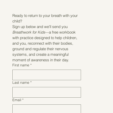
Ready to return to your breath with your 
child?
Sign up below and we’ll send you 
Breathwork for Kids
—a free workbook 
with practice designed to help children, 
and you, reconnect with their bodies, 
ground and regulate their nervous 
systems, and create a meaningful 
moment of awareness in their day.
First name
*
Last name
*
Email
*