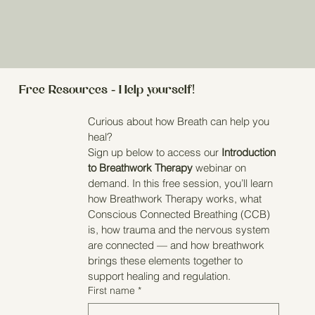
Free Resources - Help yourself!
Curious about how Breath can help you 
heal?
Sign up below to access our 
Introduction 
to Breathwork Therapy
 webinar on 
demand. In this free session, you’ll learn 
how Breathwork Therapy works, what 
Conscious Connected Breathing (CCB) 
is, how trauma and the nervous system 
are connected — and how breathwork 
brings these elements together to 
support healing and regulation.
First name
*