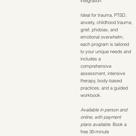
integration.
Ideal for trauma, PTSD,
anxiety, childhood trauma,
grief, phobias, and
emotional overwhelm,
each program is tailored
to your unique needs and
includes a
comprehensive
assessment, intensive
therapy, body-based
practices, and a guided
workbook.
Available in person and
online, with payment
plans available.
Book a
free 30-minute