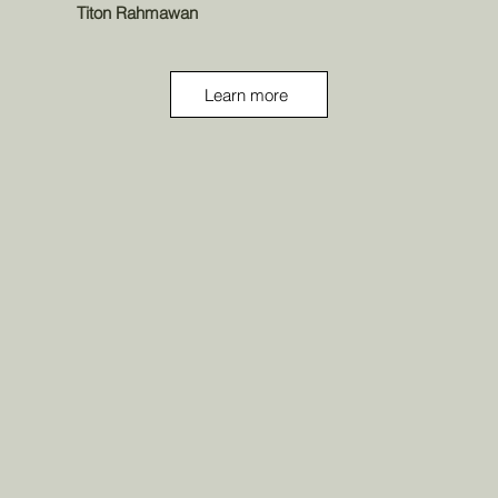
Titon Rahmawan
Learn more