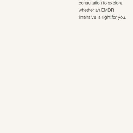
consultation to explore
whether an EMDR
Intensive is right for you.