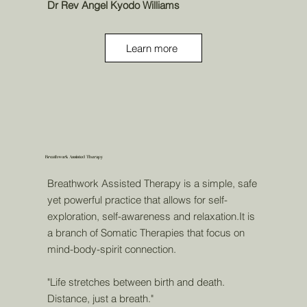
Dr Rev Angel Kyodo Williams
Learn more
Breathwork Assisted Therapy
Breathwork Assisted Therapy is a simple, safe
yet powerful practice that allows for self-
exploration, self-awareness and relaxation.It is
a branch of Somatic Therapies that focus on
mind-body-spirit connection.
"Life stretches between birth and death.
Distance, just a breath."